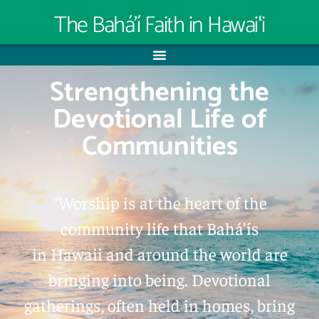
The Bahá’í Faith in Hawaiʻi
Strengthening the
Devotional Life of
Communities
“Worship is at the heart of the
community life that Bahá’ís
in Hawaii and around the world are
bringing into being. Devotional
gatherings, often held in homes, bring