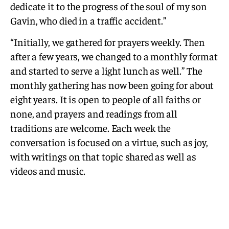
dedicate it to the progress of the soul of my son
Gavin, who died in a traffic accident.”
“Initially, we gathered for prayers weekly. Then
after a few years, we changed to a monthly format
and started to serve a light lunch as well.” The
monthly gathering has now been going for about
eight years. It is open to people of all faiths or
none, and prayers and readings from all
traditions are welcome. Each week the
conversation is focused on a virtue, such as joy,
with writings on that topic shared as well as
videos and music.