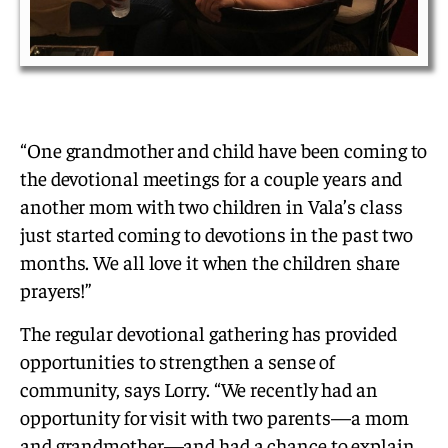
“One grandmother and child have been coming to
the devotional meetings for a couple years and
another mom with two children in Vala’s class
just started coming to devotions in the past two
months. We all love it when the children share
prayers!”
The regular devotional gathering has provided
opportunities to strengthen a sense of
community, says Lorry. “We recently had an
opportunity for visit with two parents—a mom
and grandmother—and had a chance to explain