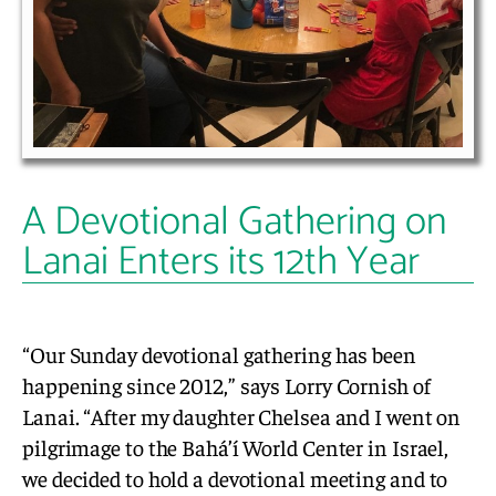
A Devotional Gathering on
Lanai Enters its 12th Year
“Our Sunday devotional gathering has been
happening since 2012,” says Lorry Cornish of
Lanai. “After my daughter Chelsea and I went on
pilgrimage to the Bahá’í World Center in Israel,
we decided to hold a devotional meeting and to