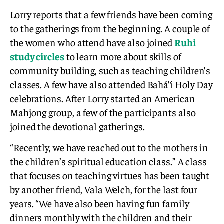
Lorry reports that a few friends have been coming
to the gatherings from the beginning. A couple of
the women who attend have also joined
Ruhi
study circles
to learn more about skills of
community building, such as teaching children’s
classes. A few have also attended Bahá’í Holy Day
celebrations. After Lorry started an American
Mahjong group, a few of the participants also
joined the devotional gatherings.
“Recently, we have reached out to the mothers in
the children’s spiritual education class.” A class
that focuses on teaching virtues has been taught
by another friend, Vala Welch, for the last four
years. “We have also been having fun family
dinners monthly with the children and their