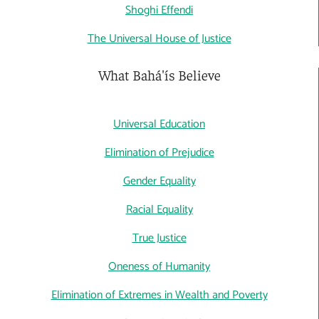
Shoghi Effendi
The Universal House of Justice
What Bahá'ís Believe
Universal Education
Elimination of Prejudice
Gender Equality
Racial Equality
True Justice
Oneness of Humanity
Elimination of Extremes in Wealth and Poverty