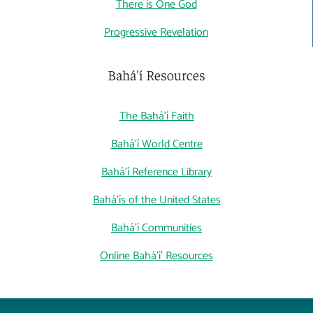
There is One God
Progressive Revelation
Bahá'í Resources
The Bahá'í Faith
Bahá'í World Centre
Bahá'í Reference Library
Bahá'ís of the United States
Bahá'í Communities
Online Bahá'í' Resources