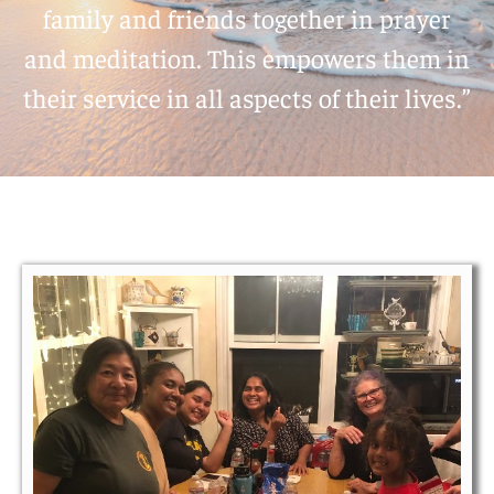
family and friends together in prayer
and meditation. This empowers them in
their service in all aspects of their lives.”