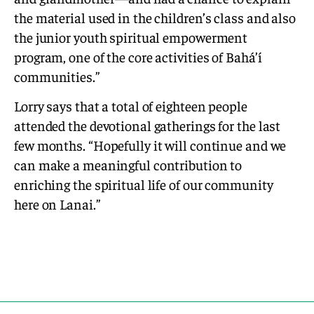
the material used in the children’s class and also
the junior youth spiritual empowerment
program, one of the core activities of Bahá’í
communities.”
Lorry says that a total of eighteen people
attended the devotional gatherings for the last
few months. “Hopefully it will continue and we
can make a meaningful contribution to
enriching the spiritual life of our community
here on Lanai.”