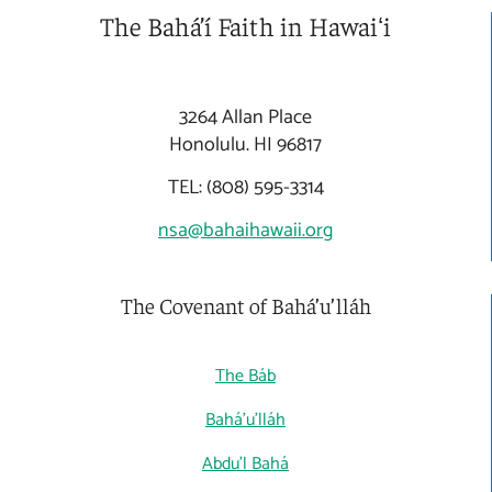
The Bahá’í Faith in Hawaiʻi
3264 Allan Place
Honolulu. HI 96817
TEL: (808) 595-3314
nsa@bahaihawaii.org
The Covenant of Bahá’u’lláh
The Báb
Bahá'u'lláh
Abdu'l Bahá