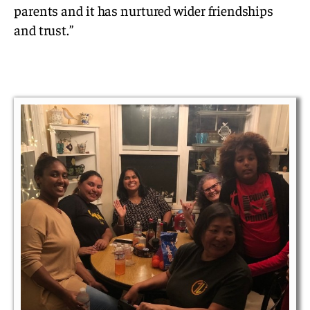
parents and it has nurtured wider friendships
and trust.”