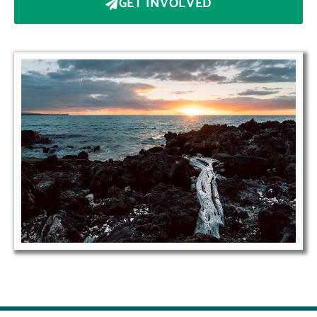
GET INVOLVED