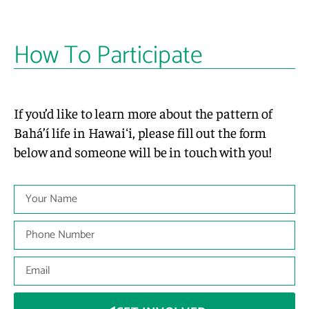
How To Participate
If you’d like to learn more about the pattern of
Bahá’í life in Hawaiʻi, please fill out the form
below and someone will be in touch with you!