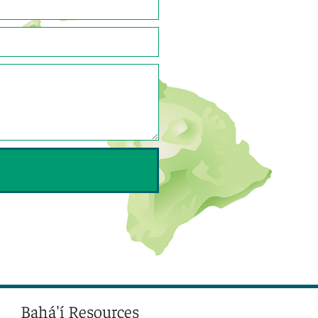
Bahá'í Resources