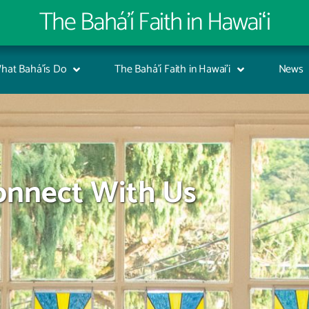
The Bahá’í Faith in Hawaiʻi
hat Bahá’ís Do
The Bahá’í Faith in Hawai’i
News
onnect With Us