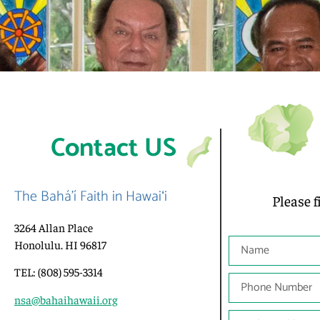
Contact US
The Bahá’í Faith in Hawaiʻi
Please f
3264 Allan Place
Honolulu. HI 96817
TEL: (808) 595-3314
nsa@bahaihawaii.org