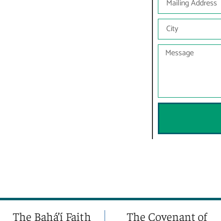
The Bahá’í Faith
The Covenant of