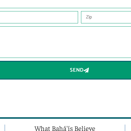
SEND
What Bahá'ís Believe