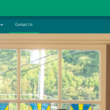
Contact Us