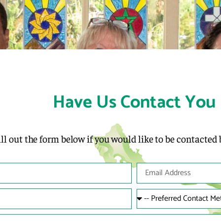
Have Us Contact You
ill out the form below if you would like to be contacted 