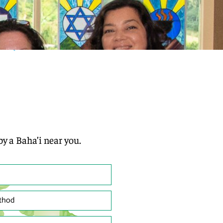
by a Baha’i near you.