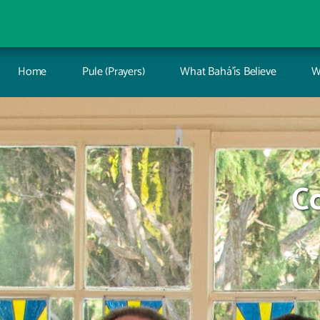
Home
Pule (Prayers)
What Bahá’ís Believe
W
C