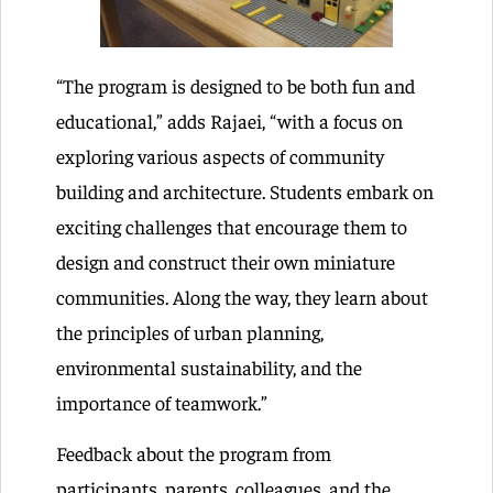
“The program is designed to be both fun and
educational,” adds Rajaei, “with a focus on
exploring various aspects of community
building and architecture. Students embark on
exciting challenges that encourage them to
design and construct their own miniature
communities. Along the way, they learn about
the principles of urban planning,
environmental sustainability, and the
importance of teamwork.”
Feedback about the program from
participants, parents, colleagues, and the