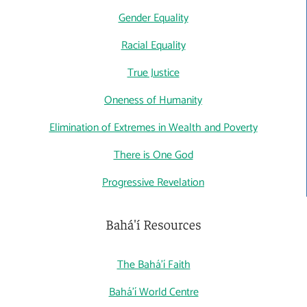
Gender Equality
Racial Equality
True Justice
Oneness of Humanity
Elimination of Extremes in Wealth and Poverty
There is One God
Progressive Revelation
Bahá'í Resources
The Bahá'í Faith
Bahá'í World Centre