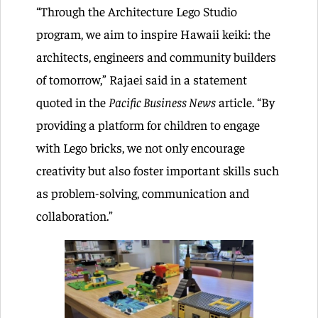
“Through the Architecture Lego Studio
program, we aim to inspire Hawaii keiki: the
architects, engineers and community builders
of tomorrow,” Rajaei said in a statement
quoted in the
Pacific Business News
article. “By
providing a platform for children to engage
with Lego bricks, we not only encourage
creativity but also foster important skills such
as problem-solving, communication and
collaboration.”