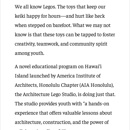
We all know Legos. The toys that keep our
keiki happy for hours—and hurt like heck
when stepped on barefoot. What we may not
know is that these toys can be tapped to foster
creativity, teamwork, and community spirit
among youth.
A novel educational program on Hawai’i
Island launched by America Institute of
Architects, Honolulu Chapter (AIA Honolulu),
the Architecture Lego Studio, is doing just that.
The studio provides youth with “a hands-on
experience that offers valuable lessons about
architecture, construction, and the power of