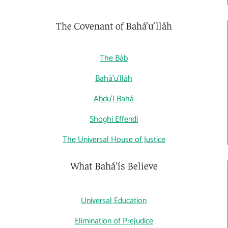
The Covenant of Bahá’u’lláh
The Báb
Bahá'u'lláh
Abdu'l Bahá
Shoghi Effendi
The Universal House of Justice
What Bahá'ís Believe
Universal Education
Elimination of Prejudice