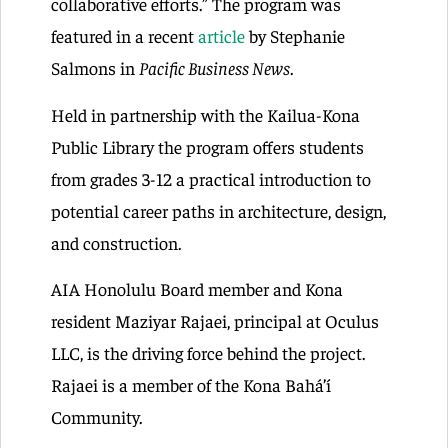
collaborative efforts.” The program was
featured in a recent
article
by Stephanie
Salmons in
Pacific Business News
.
Held in partnership with the Kailua-Kona
Public Library the program offers students
from grades 3-12 a practical introduction to
potential career paths in architecture, design,
and construction.
AIA Honolulu Board member and Kona
resident Maziyar Rajaei, principal at Oculus
LLC, is the driving force behind the project.
Rajaei is a member of the Kona Bahá’í
Community.