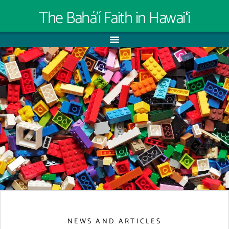
The Bahá’í Faith in Hawaiʻi
NEWS AND ARTICLES