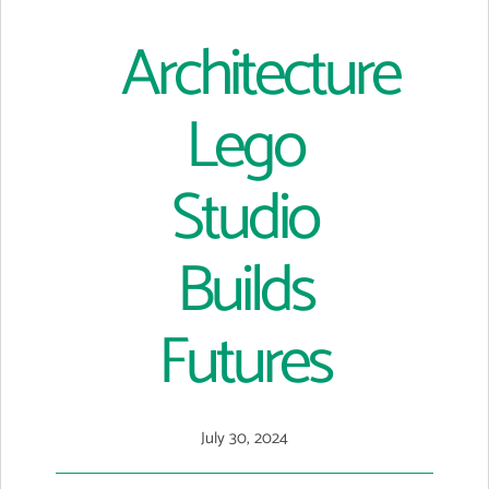
Architecture
Lego
Studio
Builds
Futures
July 30, 2024