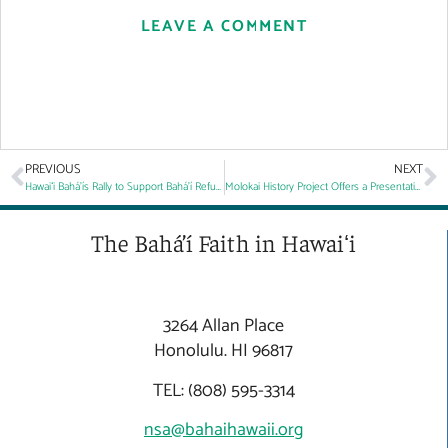
LEAVE A COMMENT
PREVIOUS
NEXT
Hawaiʻi Bahá’ís Rally to Support Bahá’í Refugees
Molokai History Project Offers a Presentation on the Values of Hawaii’s Queen
The Bahá’í Faith in Hawaiʻi
3264 Allan Place
Honolulu. HI 96817
TEL: (808) 595-3314
nsa@bahaihawaii.org