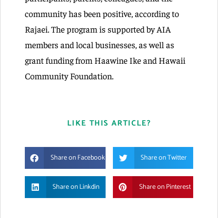
community has been positive, according to
Rajaei. The program is supported by AIA
members and local businesses, as well as
grant funding from Haawine Ike and Hawaii
Community Foundation.
LIKE THIS ARTICLE?
Share on Facebook
Share on Twitter
Share on Linkdin
Share on Pinterest